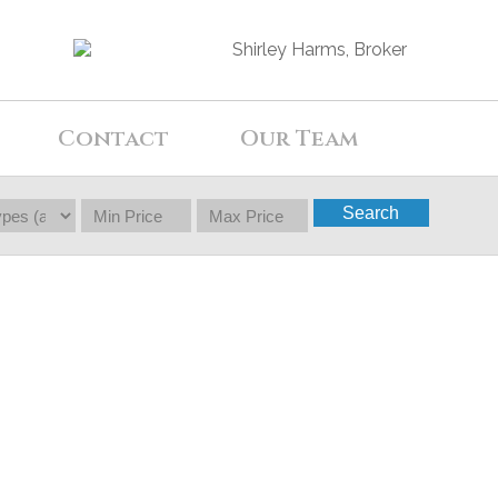
Contact
Our Team
Search
$30,000
0
0.0
Single Family
beds:
baths: