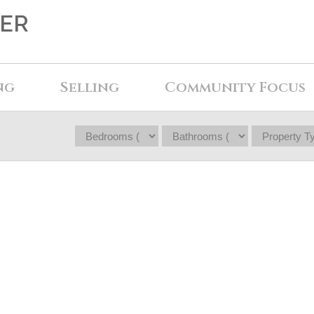
KER
ng
Selling
Community Focus