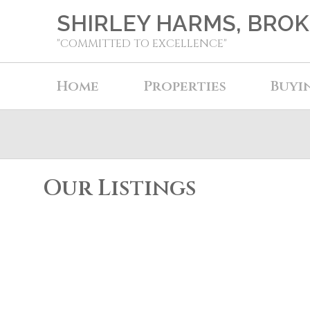
SHIRLEY HARMS, BRO
"COMMITTED TO EXCELLENCE"
Home
Properties
Buyi
Our Listings
5002 55 Street
Elk Point
Elk Point
T0A 1A0
Details
Photos
Map