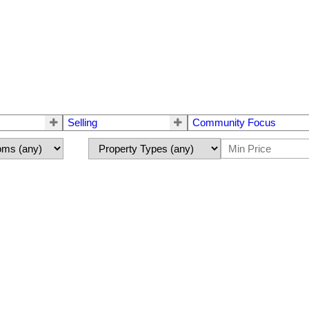
Selling
Community Focus