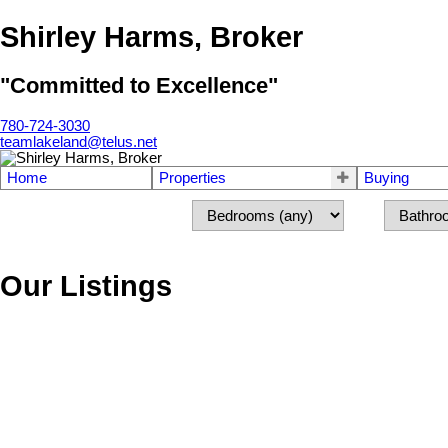
Shirley Harms, Broker
"Committed to Excellence"
780-724-3030
teamlakeland@telus.net
Home
Properties
Buying
Our Listings
5113 52 Avenue
Elk Point
Elk Point
T0A 1A0