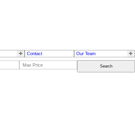
Contact
Our Team
Search
$29,900
0
0.0
Single Family
beds:
baths: