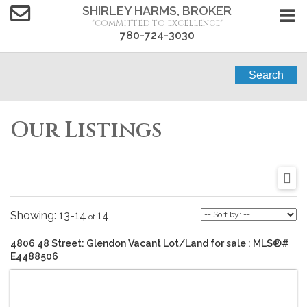
SHIRLEY HARMS, BROKER
"COMMITTED TO EXCELLENCE"
780-724-3030
Search
Our Listings
13-14
14
4806 48 Street: Glendon Vacant Lot/Land for sale : MLS®#
E4488506