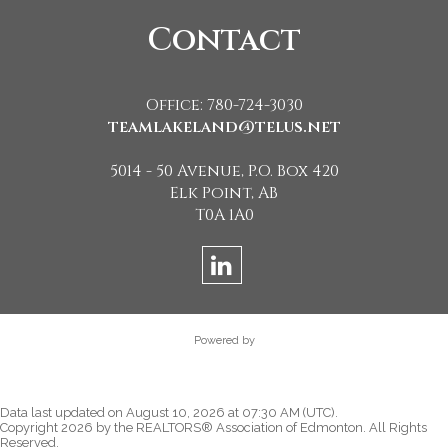
Contact
Office: 780-724-3030
teamlakeland@telus.net
5014 - 50 Avenue, P.O. Box 420
Elk Point, AB
T0A 1A0
Powered by
Data last updated on August 10, 2026 at 07:30 AM (UTC).
Copyright 2026 by the REALTORS® Association of Edmonton. All Rights
Reserved.