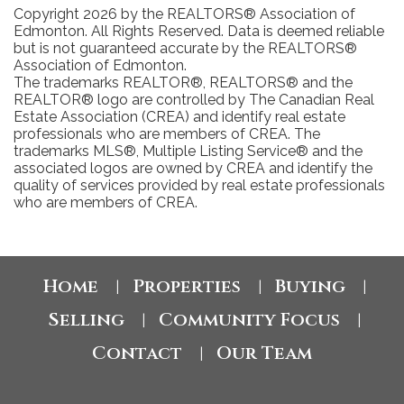
Copyright 2026 by the REALTORS® Association of
Edmonton. All Rights Reserved. Data is deemed reliable
but is not guaranteed accurate by the REALTORS®
Association of Edmonton.
The trademarks REALTOR®, REALTORS® and the
REALTOR® logo are controlled by The Canadian Real
Estate Association (CREA) and identify real estate
professionals who are members of CREA. The
trademarks MLS®, Multiple Listing Service® and the
associated logos are owned by CREA and identify the
quality of services provided by real estate professionals
who are members of CREA.
Home
Properties
Buying
|
|
|
Selling
Community Focus
|
|
Contact
Our Team
|