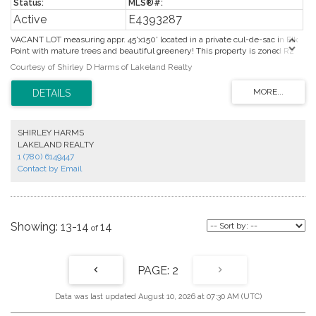
Active
E4393287
VACANT LOT measuring appr. 45'x150' located in a private cul-de-sac in Elk
Point with mature trees and beautiful greenery! This property is zoned R2
for single family or duplex possibilities. Close to all amenities as well as a
Courtesy of Shirley D Harms of Lakeland Realty
seasonal creek that runs through Elk Point, this property offers a beautiful
location for your new home or investment property. Services at property line.
Front "tree-lined" street, back alley and side alley provides 3 ways to access
this property. This is a great investment with no timeline to build.
SHIRLEY HARMS
LAKELAND REALTY
1 (780) 6149447
Contact by Email
13-14
14
2
Data was last updated August 10, 2026 at 07:30 AM (UTC)